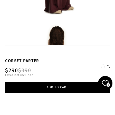
CORSET PARTER
$290
$390
taxes not included
FW24-25-BRG-CR001-W
0
ADD TO CART
select size
burgundy