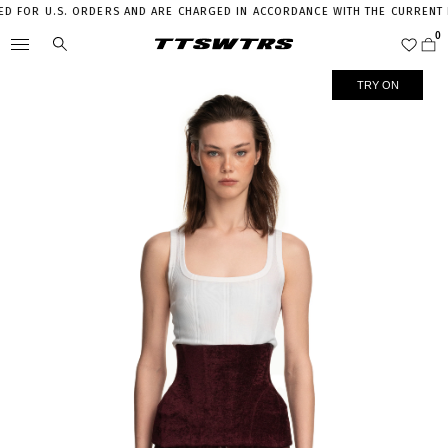
 FOR U.S. ORDERS AND ARE CHARGED IN ACCORDANCE WITH THE CURRENT LE
TRY ON