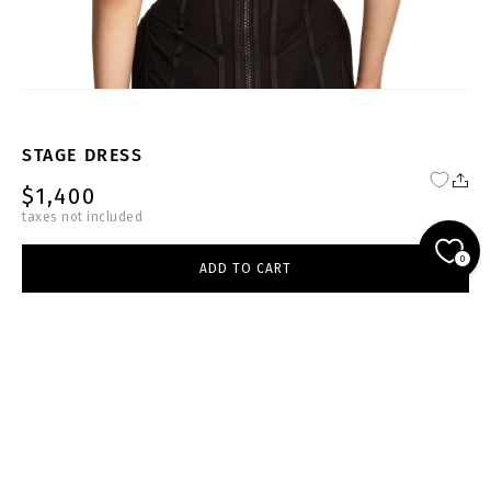
STAGE DRESS
$1,400
taxes not included
FW24-25-BL-D003-W
0
ADD TO CART
black
select size
ADD TO CART