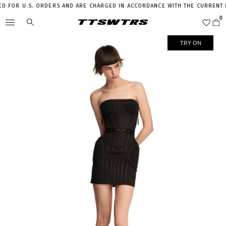
 FOR U.S. ORDERS AND ARE CHARGED IN ACCORDANCE WITH THE CURRENT LEG
TRY ON