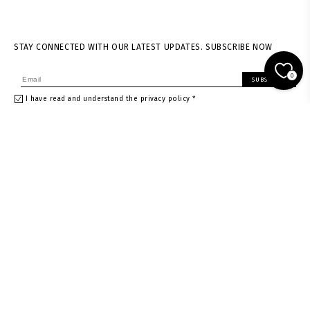
STAY CONNECTED WITH OUR LATEST UPDATES. SUBSCRIBE NOW
0
SUBSCRIBE
I have read and understand the privacy policy *
About us
Shipping & returns
News
Terms of Service
Stores
Privacy policy
Contacts
Size guide
Careers
Withdrawal Request
Gift card
Gift card in Warsaw store
Gift card in Vienna store
Instagram
Facebook
Rest of the World