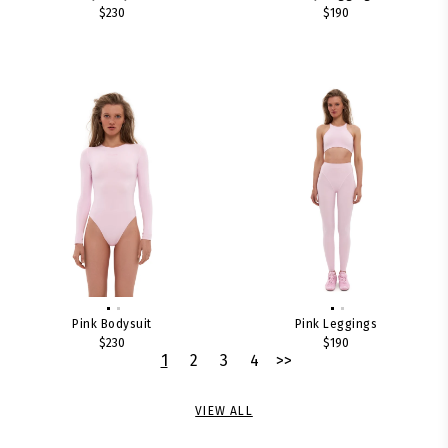
$230
$190
Pink Bodysuit
Pink Leggings
$230
$190
1
2
3
4
>>
VIEW ALL