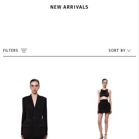
NEW ARRIVALS
FILTERS
SORT BY