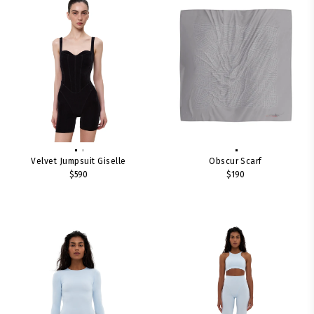
Velvet Jumpsuit Giselle
Obscur Scarf
$590
$190