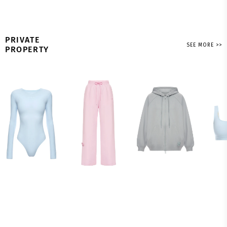
PRIVATE
SEE MORE >>
PROPERTY