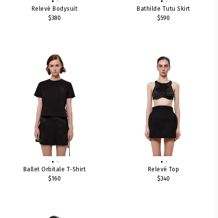
Relevé Bodysuit
Bathilde Tutu Skirt
$380
$590
Ballet Orbitale T‑shirt
Relevé Top
$160
$340