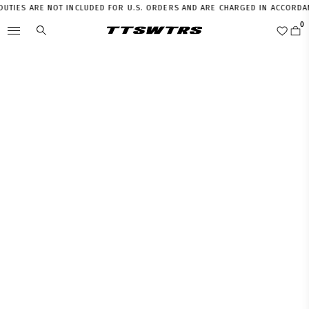
IES ARE NOT INCLUDED FOR U.S. ORDERS AND ARE CHARGED IN ACCORDANCE