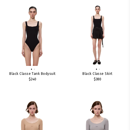
Black Classe Tank Bodysuit
Black Classe Skirt
$240
$380