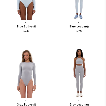
Blue Bodysuit
Blue Leggings
$230
$190
Gray Bodysuit
Gray Leggings