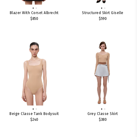
Blazer With Corset Albrecht
Structured Skirt Giselle
$850
$590
Beige Classe Tank Bodysuit
Grey Classe Skirt
$240
$380