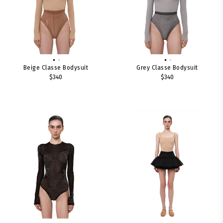
Beige Classe Bodysuit
Grey Classe Bodysuit
$340
$340