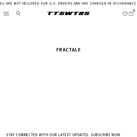
IES ARE NOT INCLUDED FOR U.S. ORDERS AND ARE CHARGED IN ACCORDANCE 
FRACTALE
STAY CONNECTED WITH OUR LATEST UPDATES. SUBSCRIBE NOW