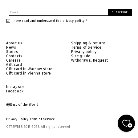
SUBSCRIBE
I have read and understand the privacy policy *
About us
Shipping & returns
News
Terms of Service
Stores
Privacy policy
Contacts
Size guide
Careers
Withdrawal Request
Gift card
Gift card in Warsaw store
Gift card in Vienna store
Instagram
Facebook
Rest of the World
Privacy Policy
Terms of Service
0
©TTSWRTS 2013-2026. All rights reserved