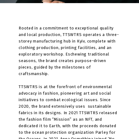
Rooted in a commitment to exceptional quality
and local production, TTSWTRS operates a three-
storey manufacturing hub in Kyiv, complete with
clothing production, printing facilities, and an
exploratory workshop. Eschewing traditional
seasons, the brand creates purpose-driven
pieces, guided by the milestones of
craftsmanship.
TTSWTRS is at the forefront of environmental
advocacy in fashion, pioneering art and social
initiatives to combat ecological issues. Since
2020, the brand extensively uses sustainable
fabrics in its designs. In 2021 TTSWTRS released
the fashion film “Mission” as an NFT, and
dedicated it to Earth, with the proceeds donated
to the ocean protection organization Parley for
the Oceans. In 2021, Anna Osmekhina joined ‘No