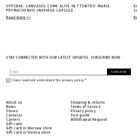
HYPEBAE: CANVASES COME ALIVE IN TTSWTRS' MARIA
K
PRYMACHENKO-INSPIRED CAPSULE
S
Read more >>
R
STAY CONNECTED WITH OUR LATEST UPDATES. SUBSCRIBE NOW
SUBSCRIBE
I have read and understand the privacy policy *
About us
Shipping & returns
News
Terms of Service
Stores
Privacy policy
Contacts
Size guide
Careers
Withdrawal Request
Gift card
Gift card in Warsaw store
Gift card in Vienna store