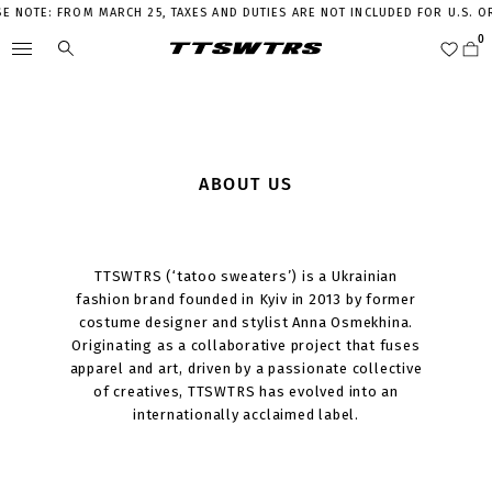
E NOTE: FROM MARCH 25, TAXES AND DUTIES ARE NOT INCLUDED FOR U.S. 
ABOUT US
TTSWTRS (‘tatoo sweaters’) is a Ukrainian
fashion brand founded in Kyiv in 2013 by former
costume designer and stylist Anna Osmekhina.
Originating as a collaborative project that fuses
apparel and art, driven by a passionate collective
of creatives, TTSWTRS has evolved into an
internationally acclaimed label.