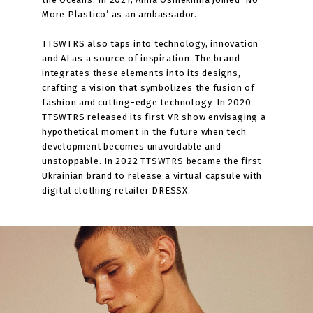
More Plastico’ as an ambassador.
TTSWTRS also taps into technology, innovation
and AI as a source of inspiration. The brand
integrates these elements into its designs,
crafting a vision that symbolizes the fusion of
fashion and cutting-edge technology. In 2020
TTSWTRS released its first VR show envisaging a
hypothetical moment in the future when tech
development becomes unavoidable and
unstoppable. In 2022 TTSWTRS became the first
Ukrainian brand to release a virtual capsule with
digital clothing retailer DRESSX.