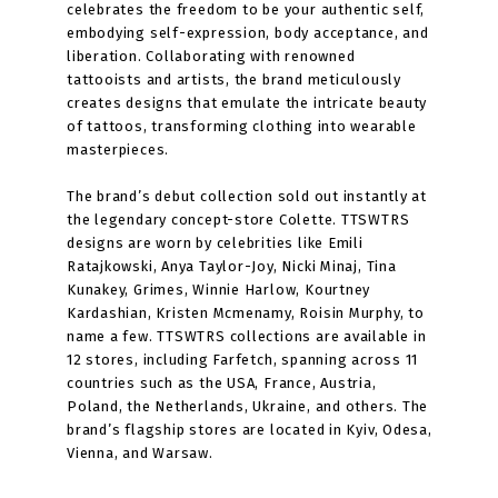
celebrates the freedom to be your authentic self,
embodying self-expression, body acceptance, and
liberation. Collaborating with renowned
tattooists and artists, the brand meticulously
creates designs that emulate the intricate beauty
of tattoos, transforming clothing into wearable
masterpieces.
The brand’s debut collection sold out instantly at
the legendary concept-store Colette. TTSWTRS
designs are worn by celebrities like Emili
Ratajkowski, Anya Taylor-Joy, Nicki Minaj, Tina
Kunakey, Grimes, Winnie Harlow, Kourtney
Kardashian, Kristen Mcmenamy, Roisin Murphy, to
name a few. TTSWTRS collections are available in
12 stores, including Farfetch, spanning across 11
countries such as the USA, France, Austria,
Poland, the Netherlands, Ukraine, and others. The
brand’s flagship stores are located in Kyiv, Odesa,
Vienna, and Warsaw.