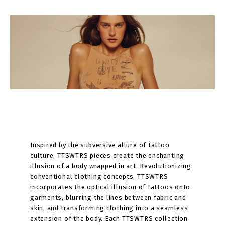
Inspired by the subversive allure of tattoo
culture, TTSWTRS pieces create the enchanting
illusion of a body wrapped in art. Revolutionizing
conventional clothing concepts, TTSWTRS
incorporates the optical illusion of tattoos onto
garments, blurring the lines between fabric and
skin, and transforming clothing into a seamless
extension of the body. Each TTSWTRS collection