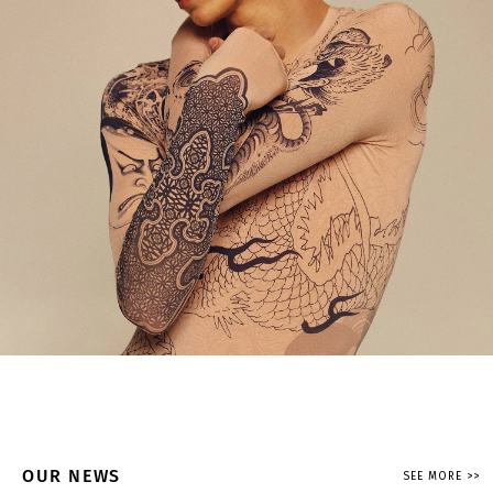
OUR NEWS
SEE MORE >>