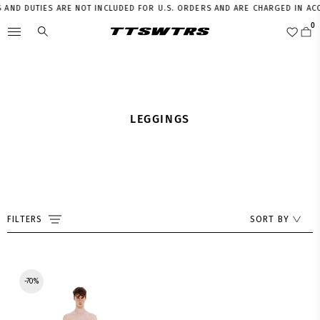
 AND DUTIES ARE NOT INCLUDED FOR U.S. ORDERS AND ARE CHARGED IN AC
LEGGINGS
FILTERS
SORT BY
-70%