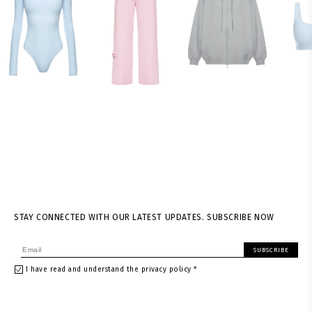
STAY CONNECTED WITH OUR LATEST UPDATES. SUBSCRIBE NOW
SUBSCRIBE
I have read and understand the privacy policy *