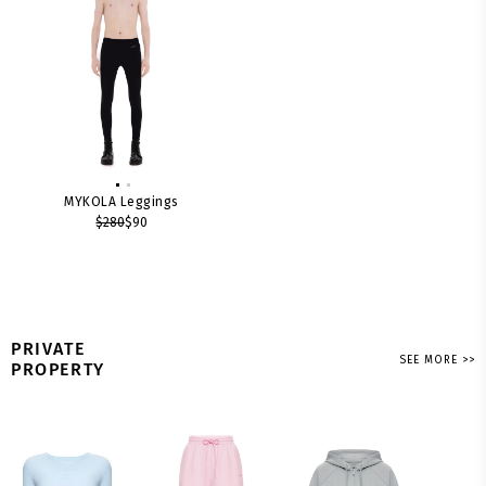
MYKOLA Leggings
$280
$90
PRIVATE
SEE MORE >>
PROPERTY