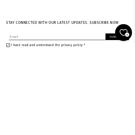
STAY CONNECTED WITH OUR LATEST UPDATES. SUBSCRIBE NOW
0
SUBSCRIBE
I have read and understand the privacy policy *
About us
Shipping & returns
News
Terms of Service
Stores
Privacy policy
Contacts
Size guide
Careers
Withdrawal Request
Gift card
Gift card in Warsaw store
Gift card in Vienna store
Instagram
Facebook
Rest of the World