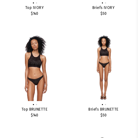
Top IVORY
Briefs IVORY
$140
$50
Top BRUNETTE
Briefs BRUNETTE
$140
$50