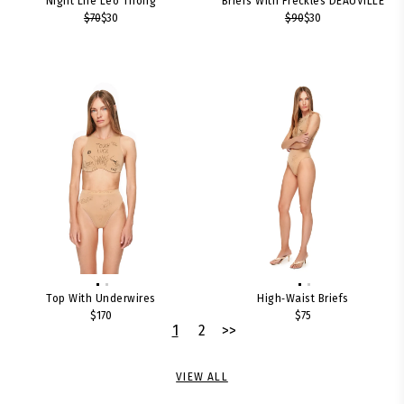
Night Life Leo Thong
Briefs With Freckles DEAUVILLE
$70
$30
$90
$30
Top With Underwires
High‑waist Briefs
$170
$75
1
2
>>
VIEW ALL