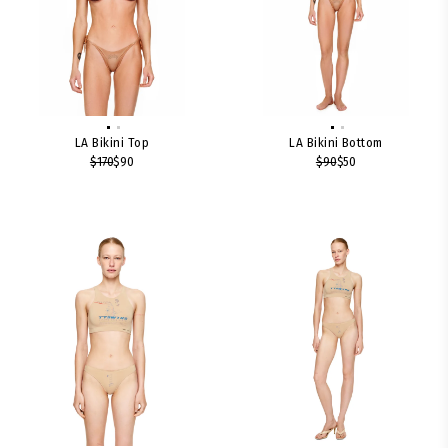
LA Bikini Top
LA Bikini Bottom
$170
$90
$90
$50