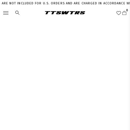
RE NOT INCLUDED FOR U.S. ORDERS AND ARE CHARGED IN ACCORDANCE WITH