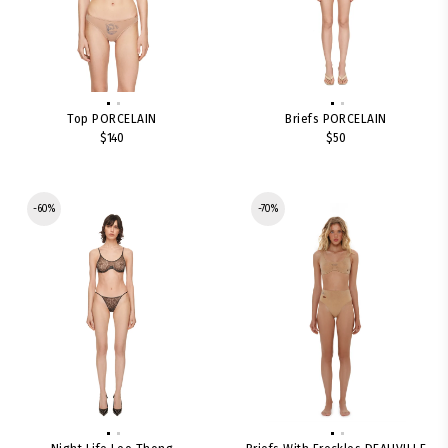
Top PORCELAIN
Briefs PORCELAIN
$140
$50
-60%
-70%