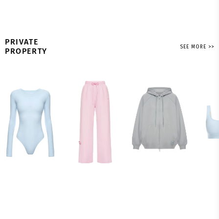
PRIVATE
SEE MORE >>
PROPERTY