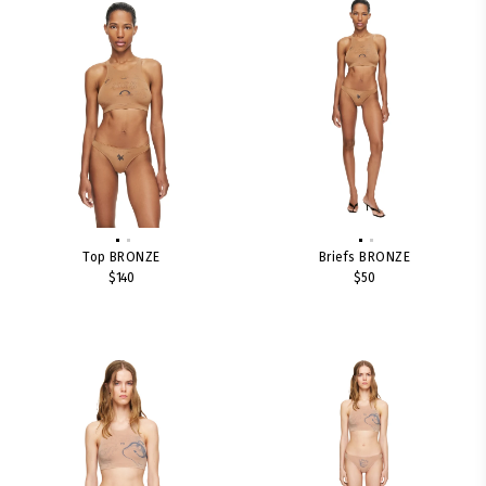
Top BRONZE
Briefs BRONZE
$140
$50