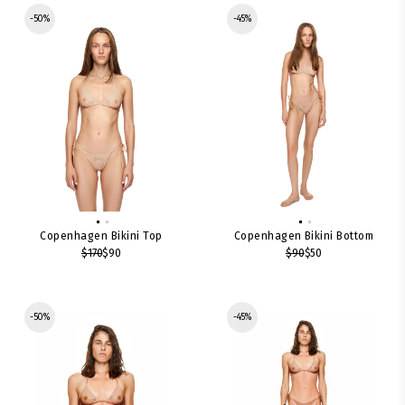
-50%
-45%
Copenhagen Bikini Top
Copenhagen Bikini Bottom
$170
$90
$90
$50
-50%
-45%