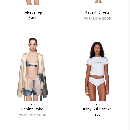
Rebirth Top
Rebirth Shorts
$260
Available soon
Rebirth Robe
Baby Girl Panties
Available soon
$60