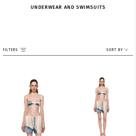
UNDERWEAR AND SWIMSUITS
FILTERS
SORT BY