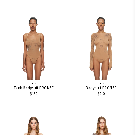
Tank Bodysuit BRONZE
Bodysuit BRONZE
$180
$210