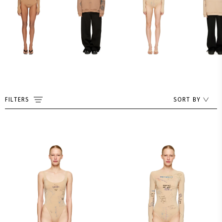
FILTERS
SORT BY