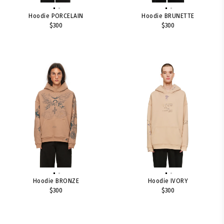
Hoodie PORCELAIN
Hoodie BRUNETTE
$300
$300
Hoodie BRONZE
Hoodie IVORY
$300
$300