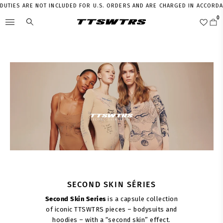
TIES ARE NOT INCLUDED FOR U.S. ORDERS AND ARE CHARGED IN ACCORDANCE
SECOND SKIN SÉRIES
Second Skin Series
is a capsule collection
of iconic TTSWTRS pieces – bodysuits and
hoodies – with a “second skin” effect.