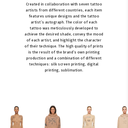
Created in collaboration with seven tattoo
artists from different countries, each item
features unique designs and the tattoo
artist’s autograph. The color of each
tattoo was meticulously developed to
achieve the desired shade, convey the mood
of each artist, and highlight the character
of their technique. The high quality of prints
is the result of the brand’s own printing
production and a combination of different
techniques: silk screen printing, digital
printing, sublimation.