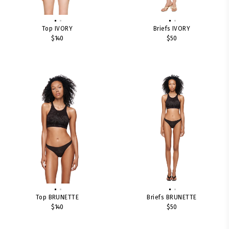
Top IVORY
Briefs IVORY
$140
$50
Top BRUNETTE
Briefs BRUNETTE
$140
$50