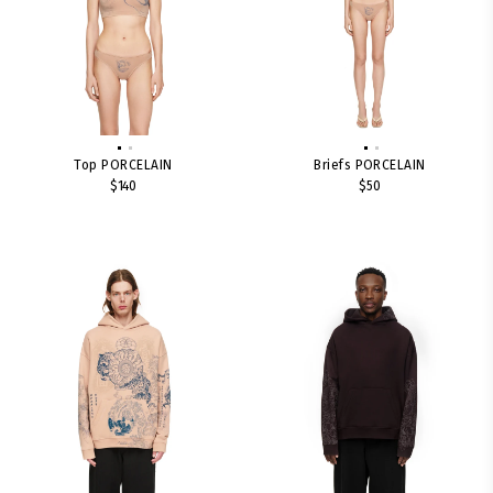
Top PORCELAIN
Briefs PORCELAIN
$140
$50