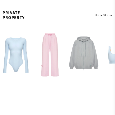
PRIVATE
SEE MORE >>
PROPERTY