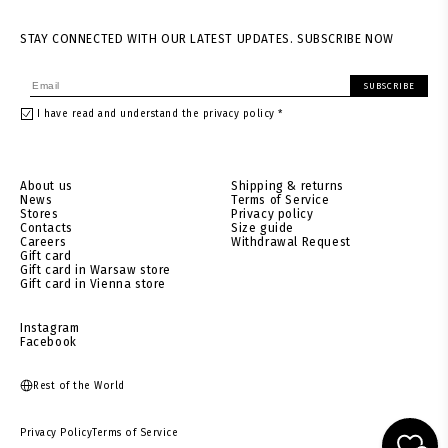
STAY CONNECTED WITH OUR LATEST UPDATES. SUBSCRIBE NOW
SUBSCRIBE
I have read and understand the privacy policy *
About us
Shipping & returns
News
Terms of Service
Stores
Privacy policy
Contacts
Size guide
Careers
Withdrawal Request
Gift card
Gift card in Warsaw store
Gift card in Vienna store
Instagram
Facebook
Rest of the World
Privacy Policy
Terms of Service