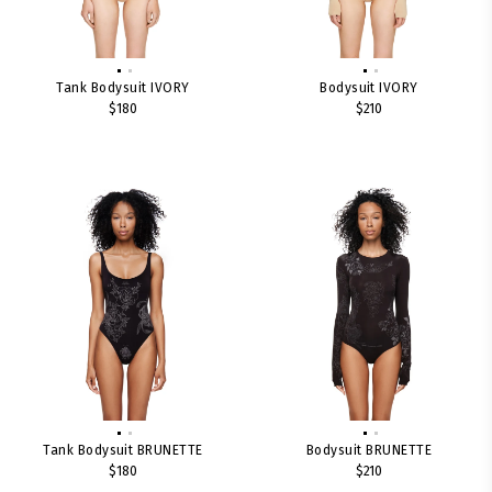
Tank Bodysuit IVORY
Bodysuit IVORY
$180
$210
Tank Bodysuit BRUNETTE
Bodysuit BRUNETTE
$180
$210