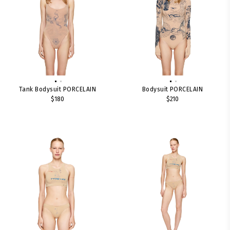
Tank Bodysuit PORCELAIN
Bodysuit PORCELAIN
$180
$210