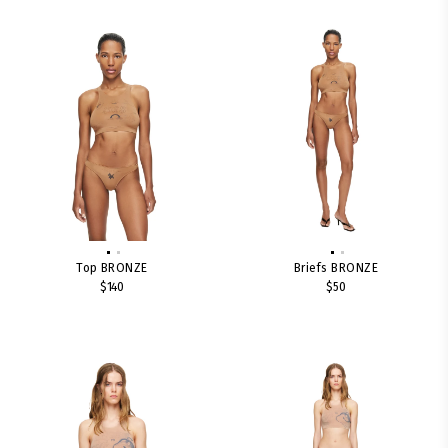
Top BRONZE
Briefs BRONZE
$140
$50