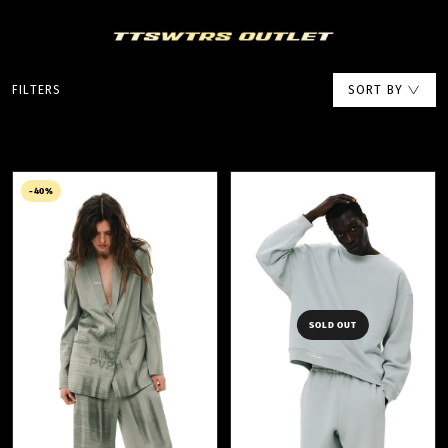
FILTERS
SORT BY
-40%
SOLD OUT