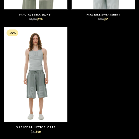
FRACTALE SILK JACKET
FRACTALE SWEATSHIRT
$1,200
$720
$390
$90
-75%
SILENCE ATHLETIC SHORTS
$360
$90