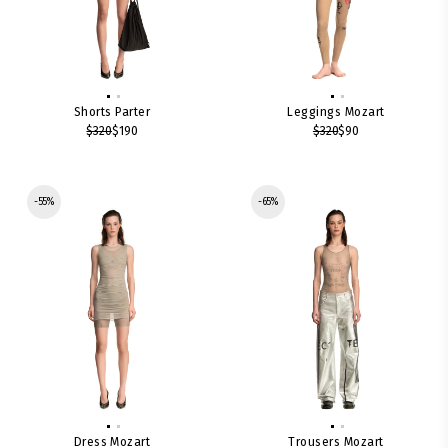
Shorts Parter
Leggings Mozart
$320
$190
$320
$90
-55%
-65%
Dress Mozart
Trousers Mozart