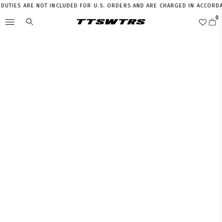
TIES ARE NOT INCLUDED FOR U.S. ORDERS AND ARE CHARGED IN ACCORDANC