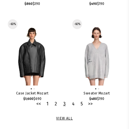
$860
$390
$490
$190
-60%
-60%
Case Jacket Mozart
Sweater Mozart
$1,600
$690
$480
$190
<<
1
2
3
4
5
>>
VIEW ALL