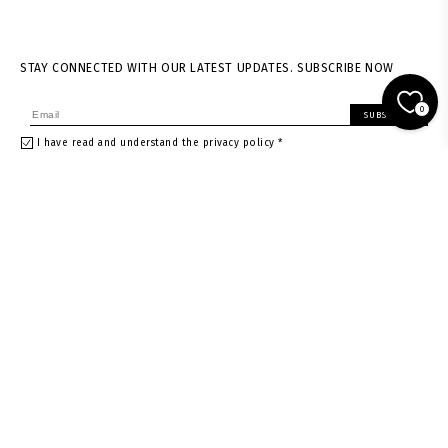
STAY CONNECTED WITH OUR LATEST UPDATES. SUBSCRIBE NOW
0
SUBSCRIBE
I have read and understand the privacy policy *
About us
Shipping & returns
News
Terms of Service
Stores
Privacy policy
Contacts
Size guide
Careers
Withdrawal Request
Gift card
Gift card in Warsaw store
Gift card in Vienna store
Instagram
Facebook
Rest of the World