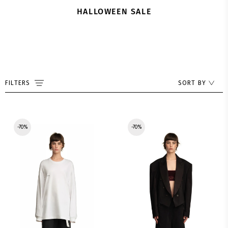
HALLOWEEN SALE
FILTERS
SORT BY
-70%
-70%