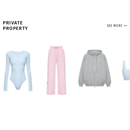
PRIVATE
SEE MORE >>
PROPERTY