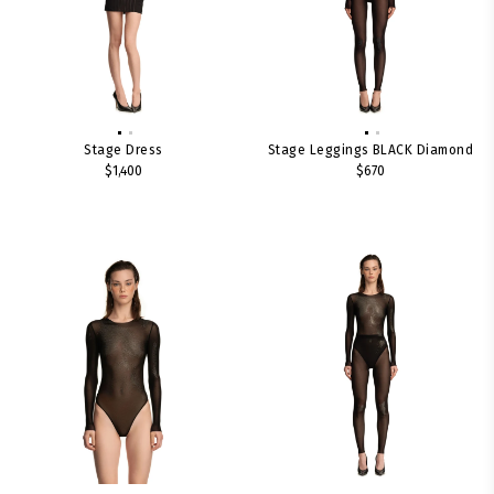
Stage Dress
Stage Leggings BLACK Diamond
$1,400
$670