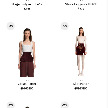
Stage Bodysuit BLACK
Stage Leggings BLACK
$720
$670
-25%
-70%
Corset Parter
Skirt Parter
$390
$290
$890
$290
-75%
-35%