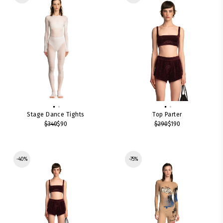
Stage Dance Tights
Top Parter
$340
$90
$290
$190
-40%
-75%