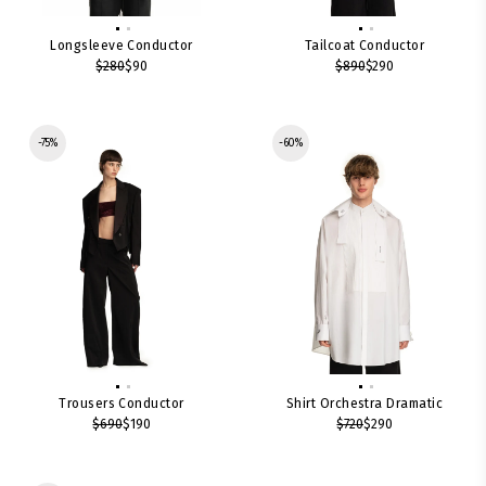
Longsleeve Conductor
Tailcoat Conductor
$280
$90
$890
$290
-75%
-60%
Trousers Conductor
Shirt Orchestra Dramatic
$690
$190
$720
$290