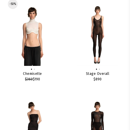
-50%
Chemisette
Stage Overall
$360
$190
$890