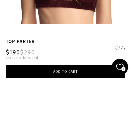
TOP PARTER
$190
$290
taxes not included
FW24-25-BRG-T006-W
0
ADD TO CART
burgundy
select size
ADD TO CART