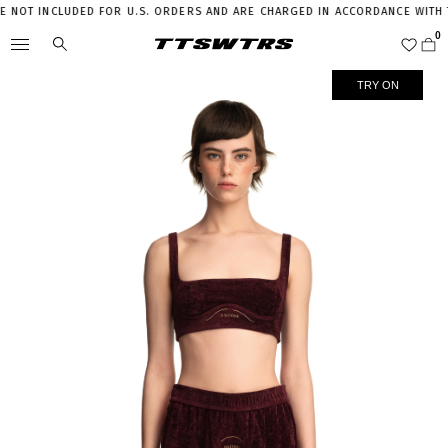
NOT INCLUDED FOR U.S. ORDERS AND ARE CHARGED IN ACCORDANCE WITH THE
TRY ON