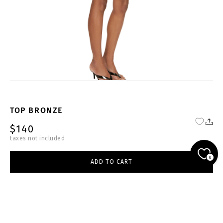
TOP BRONZE
$140
taxes not included
NU-DB-T004-W
0
ADD TO CART
beige
select size