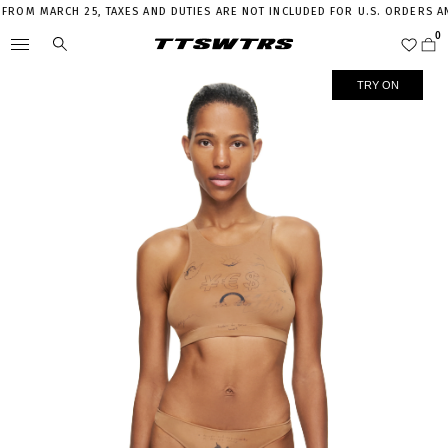
OM MARCH 25, TAXES AND DUTIES ARE NOT INCLUDED FOR U.S. ORDERS AND 
TRY ON