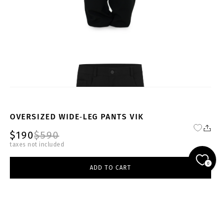
OVERSIZED WIDE‑LEG PANTS VIK
$190
$590
taxes not included
FW23-24-BL-TR-001-W
0
ADD TO CART
black
select size