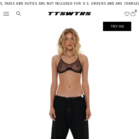
TAXES AND DUTIES ARE NOT INCLUDED FOR U.S. ORDERS AND ARE CHARGED 
TRY ON