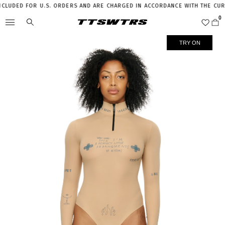
UDED FOR U.S. ORDERS AND ARE CHARGED IN ACCORDANCE WITH THE CURREN
TRY ON