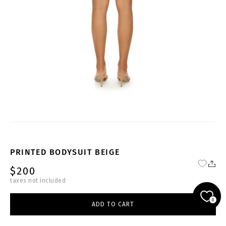
PRINTED BODYSUIT BEIGE
$200
taxes not included
BODY-DB-BS014-W
0
ADD TO CART
beige