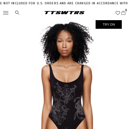
NOT INCLUDED FOR U.S. ORDERS AND ARE CHARGED IN ACCORDANCE WITH THE
TRY ON