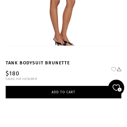
TANK BODYSUIT BRUNETTE
$180
taxes not included
NU-BR-BS007-W
0
ADD TO CART
brown
select size