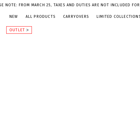
M MARCH 25, TAXES AND DUTIES ARE NOT INCLUDED FOR U.S. ORDER
NEW
ALL PRODUCTS
CARRYOVERS
LIMITED COLLECTION
OUTLET