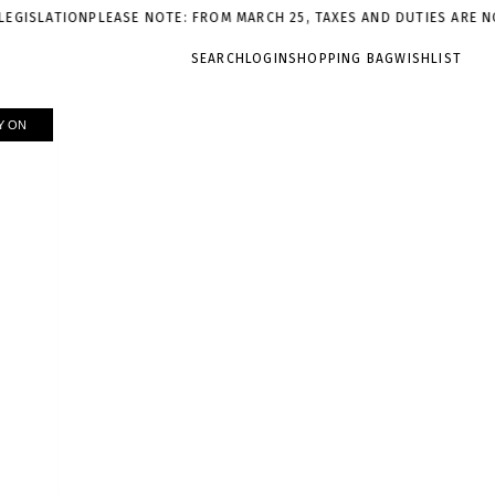
LEASE NOTE: FROM MARCH 25, TAXES AND DUTIES ARE NOT INCLUDED
SEARCH
LOGIN
SHOPPING BAG
WISHLIST
Y ON