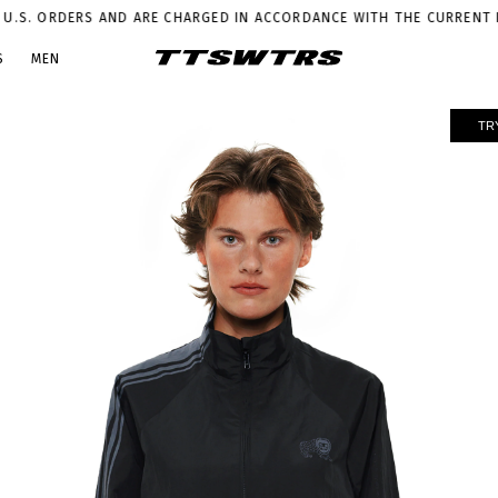
S AND ARE CHARGED IN ACCORDANCE WITH THE CURRENT LEGISLATION
P
S
MEN
TR