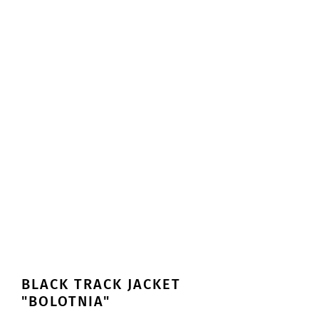
BLACK TRACK JACKET
"BOLOTNIA"