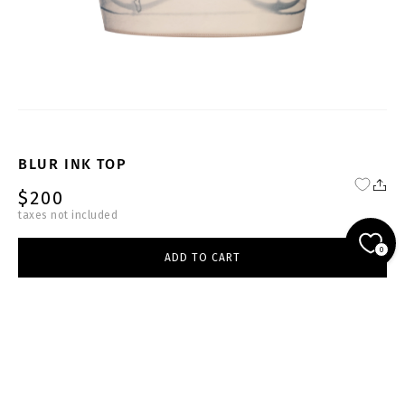
BLUR INK TOP
$200
taxes not included
FW25-26-BG-T002-W
0
ADD TO CART
beige
select size
ADD TO CART