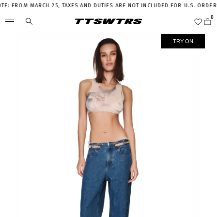
 FROM MARCH 25, TAXES AND DUTIES ARE NOT INCLUDED FOR U.S. ORDERS A
TRY ON