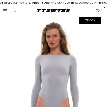
 INCLUDED FOR U.S. ORDERS AND ARE CHARGED IN ACCORDANCE WITH THE CU
TRY ON