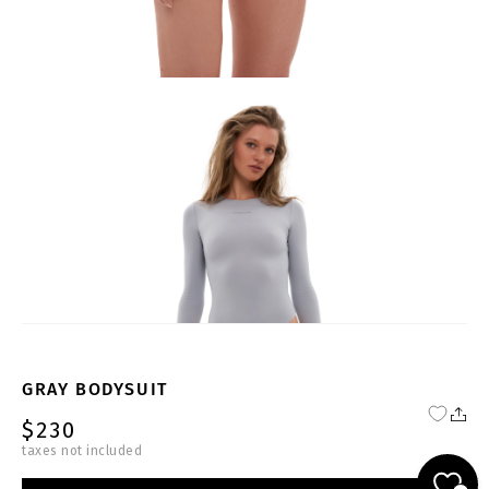
GRAY BODYSUIT
$230
taxes not included
PP-G-BS003-W