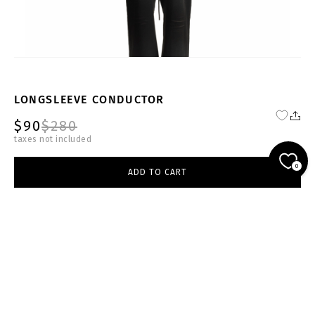
LONGSLEEVE CONDUCTOR
$90
$280
taxes not included
FW24-25-W-SW002-W
0
ADD TO CART
white
select size
ADD TO CART