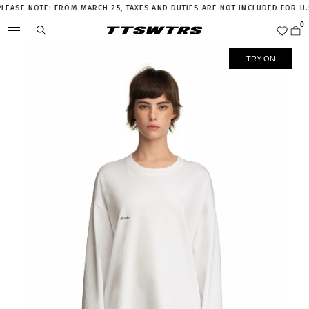
SE NOTE: FROM MARCH 25, TAXES AND DUTIES ARE NOT INCLUDED FOR U.S.
TRY ON