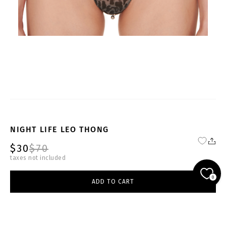
NIGHT LIFE LEO THONG
$30
$70
taxes not included
YOUTH-BL-BRF001-W
0
ADD TO CART
select size