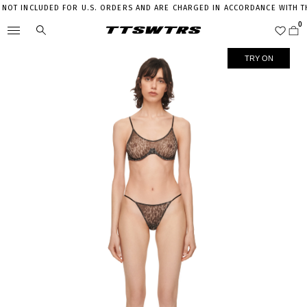
T INCLUDED FOR U.S. ORDERS AND ARE CHARGED IN ACCORDANCE WITH THE 
TRY ON