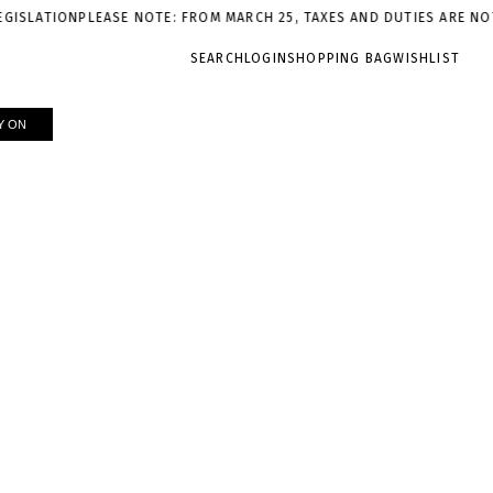
ION
PLEASE NOTE: FROM MARCH 25, TAXES AND DUTIES ARE NOT INCL
SEARCH
LOGIN
SHOPPING BAG
WISHLIST
Y ON