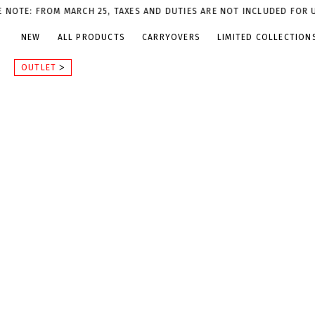
 FROM MARCH 25, TAXES AND DUTIES ARE NOT INCLUDED FOR U.S. OR
NEW
ALL PRODUCTS
CARRYOVERS
LIMITED COLLECTION
OUTLET