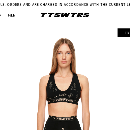
DERS AND ARE CHARGED IN ACCORDANCE WITH THE CURRENT LEGISLAT
S
MEN
TR